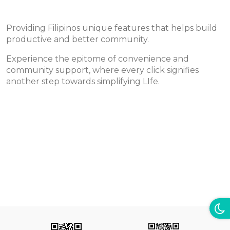
Providing Filipinos unique features that helps build
productive and better community.
Experience the epitome of convenience and
community support, where every click signifies
another step towards simplifying LIfe.