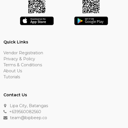
Quick Links
Vendor Registration
Privacy & Policy
Terms & Conditions
About Us
Tutorials
Contact Us
Lipa City, Batangas
+639560082560
team@bipbeep.co