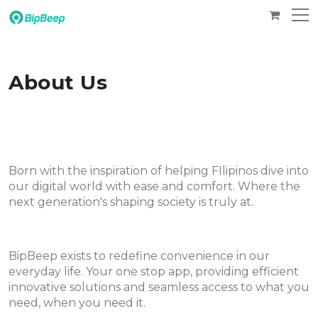
About Us
Born with the inspiration of helping FIlipinos dive into
our digital world with ease and comfort. Where the
next generation's shaping society is truly at.
BipBeep exists to redefine convenience in our
everyday life. Your one stop app, providing efficient
innovative solutions and seamless access to what you
need, when you need it.