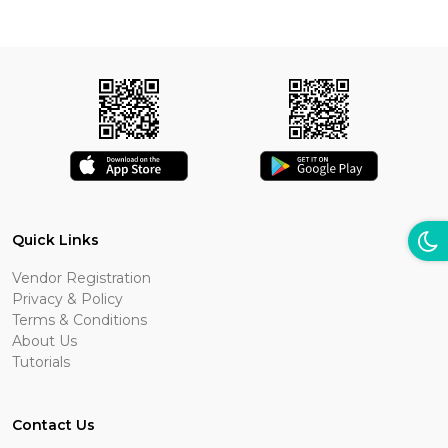
Quick Links
Vendor Registration
Privacy & Policy
Terms & Conditions
About Us
Tutorials
Contact Us