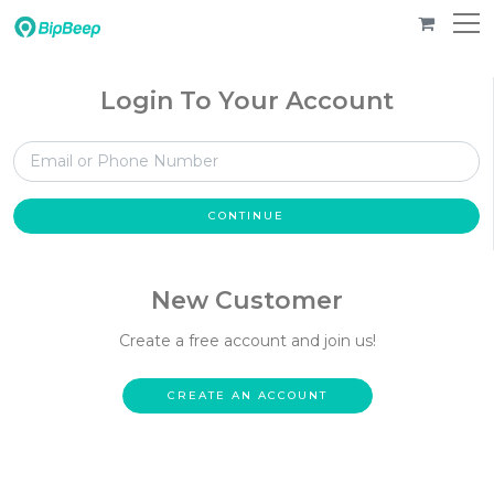
Login To Your Account
CONTINUE
New Customer
Create a free account and join us!
CREATE AN ACCOUNT