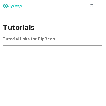
Tutorials
Tutorial links for BipBeep