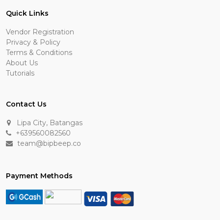
Quick Links
Vendor Registration
Privacy & Policy
Terms & Conditions
About Us
Tutorials
Contact Us
Lipa City, Batangas
+639560082560
team@bipbeep.co
Payment Methods